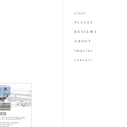
start
PLACES
REVIEWS
ABOUT
imprint
contact