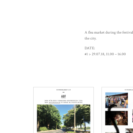
A flea market during the festiva
the city.
DATE:
#1 > 29.07.18, 11.00 – 16.00