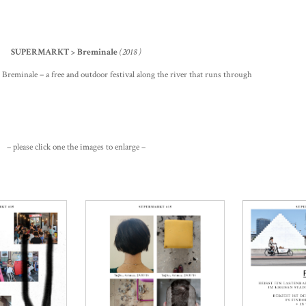
SUPERMARKT > Breminale
(2018 )
l Breminale – a free and outdoor festival along the river that runs through
– please click one the images to enlarge –